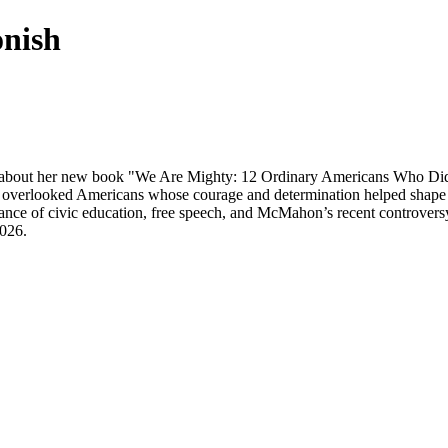
onish
 about her new book "We Are Mighty: 12 Ordinary Americans Who Did t
 overlooked Americans whose courage and determination helped shape the
ance of civic education, free speech, and McMahon’s recent controver
026.