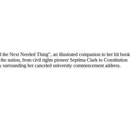
he Next Needed Thing", an illustrated companion to her hit book
 nation, from civil rights pioneer Septima Clark to Constitution
sy surrounding her canceled university commencement address.