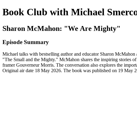
Book Club with Michael Smerc
Sharon McMahon: "We Are Mighty"
Episode Summary
Michael talks with bestselling author and educator Sharon McMahon
"The Small and the Mighty." McMahon shares the inspiring stories of
framer Gouverneur Morris. The conversation also explores the import
Original air date 18 May 2026. The book was published on 19 May 2