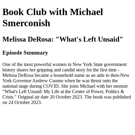
Book Club with Michael
Smerconish
Melissa DeRosa: "What's Left Unsaid"
Episode Summary
One of the most powerful women in New York State government
history shares her gripping and candid story for the first time -
Melissa DeRosa became a household name as an aide to then-New
York Governor Andrew Cuomo when he was thrust onto the
national stage during COVID. She joins Michael with her memoir
"What's Left Unsaid: My Life at the Center of Power, Politics &
Crisis." Original air date 20 October 2023. The book was published
on 24 October 2023.